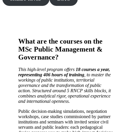
What are the courses on the
MSc Public Management &
Governance?
This high-level program offers
18 courses a year,
representing 406 hours of training
, to master the
workings of public institutions, territorial
governance and the transformation of public
action. Structured around 5 RNCP skills blocks, it
combines analytical rigor, operational experience
and international openness.
Public decision-making simulations, negotiation
workshops, case studies commissioned by partner
institutions and seminars with invited senior civil
servants and public leaders: each pedagogical