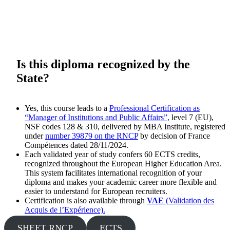
Is
this
diploma recognized by the
State?
Yes, this course leads to a
Professional Certification as
“Manager of Institutions and Public Affairs”,
level 7 (EU),
NSF codes 128 & 310, delivered by MBA Institute, registered
under
number 39879 on the RNCP
by decision of France
Compétences dated 28/11/2024.
Each validated year of study confers 60 ECTS credits,
recognized throughout the European Higher Education Area.
This system facilitates international recognition of your
diploma and makes your academic career more flexible and
easier to understand for European recruiters.
Certification is also available through
VAE
(Validation des
Acquis de l’Expérience).
SHEET RNCP
ECTS