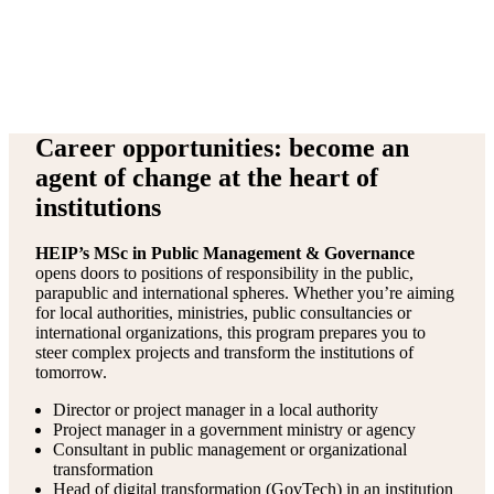
Career opportunities: become an
agent of change at the heart of
institutions
HEIP’s MSc in Public Management & Governance
opens doors to positions of responsibility in the public,
parapublic and international spheres. Whether you’re aiming
for local authorities, ministries, public consultancies or
international organizations, this program prepares you to
steer complex projects and transform the institutions of
tomorrow.
Director or project manager in a local authority
Project manager in a government ministry or agency
Consultant in public management or organizational
transformation
Head of digital transformation (GovTech) in an institution