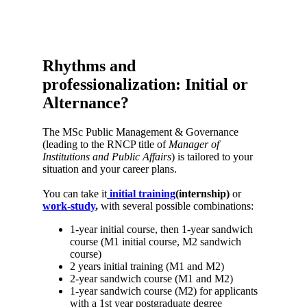
Rhythms and
professionalization: Initial or
Alternance?
The MSc Public Management & Governance
(leading to the RNCP title of
Manager of
Institutions and Public Affairs
) is tailored to your
situation and your career plans.
You can take it
initial training
(internship)
or
work-study
,
with several possible combinations:
1-year initial course, then 1-year sandwich
course (M1 initial course, M2 sandwich
course)
2 years initial training (M1 and M2)
2-year sandwich course (M1 and M2)
1-year sandwich course (M2) for applicants
with a 1st year postgraduate degree