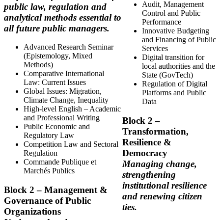
Audit, Management
public law, regulation and
Control and Public
analytical methods essential to
Performance
all future public managers.
Innovative Budgeting
and Financing of Public
Advanced Research Seminar
Services
(Epistemology, Mixed
Digital transition for
Methods)
local authorities and the
Comparative International
State (GovTech)
Law: Current Issues
Regulation of Digital
Global Issues: Migration,
Platforms and Public
Climate Change, Inequality
Data
High-level English – Academic
and Professional Writing
Block
2 –
Public Economic and
Transformation,
Regulatory Law
Resilience &
Competition Law and Sectoral
Democracy
Regulation
Commande Publique et
Managing change,
Marchés Publics
strengthening
institutional resilience
Block
2 – Management &
and renewing citizen
Governance of Public
ties.
Organizations