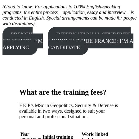
(Good to know: For applications to 100% English-speaking
programs, the entire process – application, essay and interview – is
conducted in English. Special arrangements can be made for people
with disabilities).
FRENCH
INTERNATIONAL STUDENTS
STUDENTS: I’M
LIVING OUTSIDE FRANCE: I’M A
APPLYING
CANDIDATE
What are the training fees?
HEIP’s MSc in Geopolitics, Security & Defense is
available in two ways, designed to suit your
personal and professional situation.
Year
Work-linked
Initial training