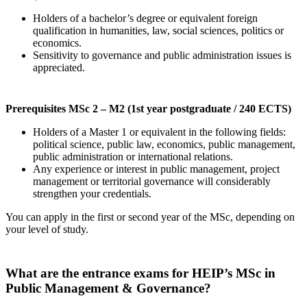
Holders of a bachelor’s degree or equivalent foreign
qualification in humanities, law, social sciences, politics or
economics.
Sensitivity to governance and public administration issues is
appreciated.
Prerequisites MSc 2 – M2 (1st year postgraduate / 240 ECTS)
Holders of a Master 1 or equivalent in the following fields:
political science, public law, economics, public management,
public administration or international relations.
Any experience or interest in public management, project
management or territorial governance will considerably
strengthen your credentials.
You can apply in the first or second year of the MSc, depending on
your level of study.
What are the entrance exams for HEIP’s MSc in
Public Management & Governance?