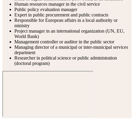
Human resources manager in the civil service
Public policy evaluation manager
Expert in public procurement and public contracts
Responsible for European affairs in a local authority or
ministry
Project manager in an international organization (UN, EU,
World Bank)
Management controller or auditor in the public sector
Managing director of a municipal or inter-municipal services
department
Researcher in political science or public administration
(doctoral program)