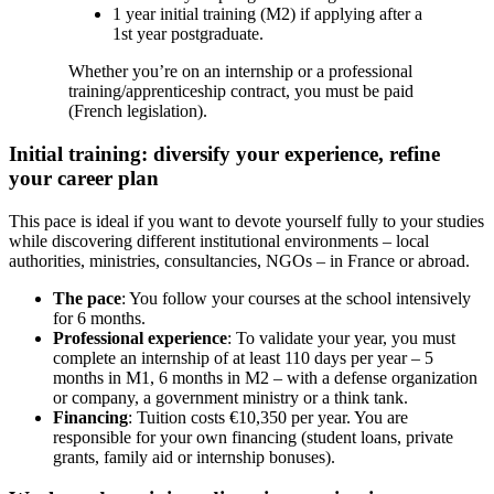
1 year initial training (M2) if applying after a
1st year postgraduate.
Whether you’re on an internship or a professional
training/apprenticeship contract, you must be paid
(French legislation).
Initial training: diversify your experience, refine
your career plan
This pace is ideal if you want to devote yourself fully to your studies
while discovering different institutional environments – local
authorities, ministries, consultancies, NGOs – in France or abroad.
The pace
: You follow your courses at the school intensively
for 6 months.
Professional experience
: To validate your year, you must
complete an internship of at least 110 days per year – 5
months in M1, 6 months in M2 – with a defense organization
or company, a government ministry or a think tank.
Financing
: Tuition costs €10,350 per year. You are
responsible for your own financing (student loans, private
grants, family aid or internship bonuses).