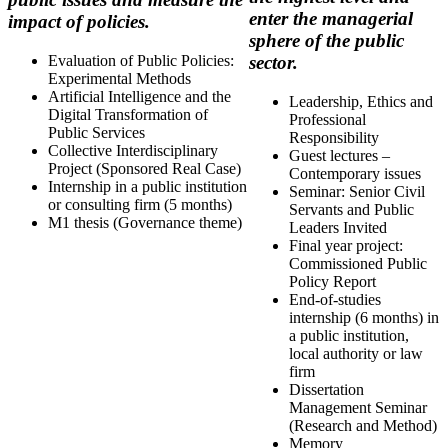
enter the managerial
impact of policies.
sphere of the public
Evaluation of Public Policies:
sector.
Experimental Methods
Artificial Intelligence and the
Leadership, Ethics and
Digital Transformation of
Professional
Public Services
Responsibility
Collective Interdisciplinary
Guest lectures –
Project (Sponsored Real Case)
Contemporary issues
Internship in a public institution
Seminar: Senior Civil
or consulting firm (5 months)
Servants and Public
M1 thesis (Governance theme)
Leaders Invited
Final year project:
Commissioned Public
Policy Report
End-of-studies
internship (6 months) in
a public institution,
local authority or law
firm
Dissertation
Management Seminar
(Research and Method)
Memory