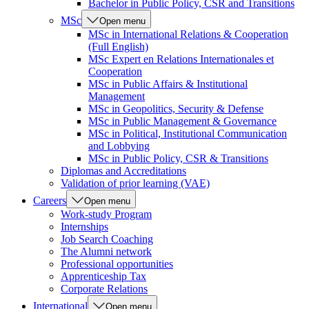
Bachelor in Public Policy, CSR and Transitions
MSc
Open menu
MSc in International Relations & Cooperation
(Full English)
MSc Expert en Relations Internationales et
Cooperation
MSc in Public Affairs & Institutional
Management
MSc in Geopolitics, Security & Defense
MSc in Public Management & Governance
MSc in Political, Institutional Communication
and Lobbying
MSc in Public Policy, CSR & Transitions
Diplomas and Accreditations
Validation of prior learning (VAE)
Careers
Open menu
Work-study Program
Internships
Job Search Coaching
The Alumni network
Professional opportunities
Apprenticeship Tax
Corporate Relations
International
Open menu