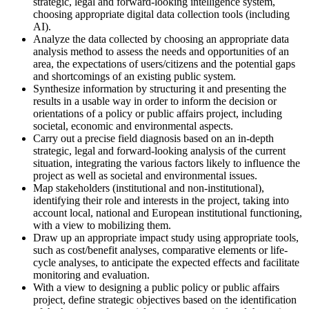
strategic, legal and forward-looking intelligence system,
choosing appropriate digital data collection tools (including
AI).
Analyze the data collected by choosing an appropriate data
analysis method to assess the needs and opportunities of an
area, the expectations of users/citizens and the potential gaps
and shortcomings of an existing public system.
Synthesize information by structuring it and presenting the
results in a usable way in order to inform the decision or
orientations of a policy or public affairs project, including
societal, economic and environmental aspects.
Carry out a precise field diagnosis based on an in-depth
strategic, legal and forward-looking analysis of the current
situation, integrating the various factors likely to influence the
project as well as societal and environmental issues.
Map stakeholders (institutional and non-institutional),
identifying their role and interests in the project, taking into
account local, national and European institutional functioning,
with a view to mobilizing them.
Draw up an appropriate impact study using appropriate tools,
such as cost/benefit analyses, comparative elements or life-
cycle analyses, to anticipate the expected effects and facilitate
monitoring and evaluation.
With a view to designing a public policy or public affairs
project, define strategic objectives based on the identification