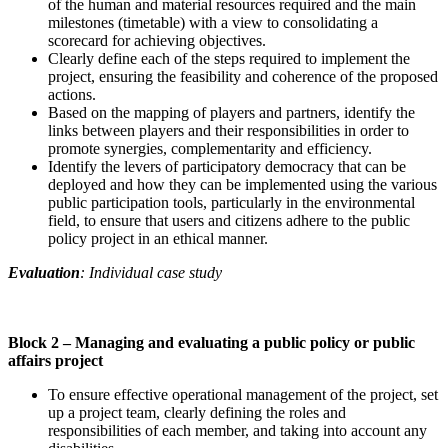
of the human and material resources required and the main
milestones (timetable) with a view to consolidating a
scorecard for achieving objectives.
Clearly define each of the steps required to implement the
project, ensuring the feasibility and coherence of the proposed
actions.
Based on the mapping of players and partners, identify the
links between players and their responsibilities in order to
promote synergies, complementarity and efficiency.
Identify the levers of participatory democracy that can be
deployed and how they can be implemented using the various
public participation tools, particularly in the environmental
field, to ensure that users and citizens adhere to the public
policy project in an ethical manner.
Evaluation
: Individual case study
Block 2 –
Managing and evaluating a public policy or public
affairs project
To ensure effective operational management of the project, set
up a project team, clearly defining the roles and
responsibilities of each member, and taking into account any