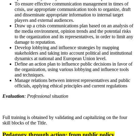
To ensure effective communication management in times of
crisis, use appropriate communication tools to organize, draft
and disseminate appropriate information to internal target
players and external audiences.
Draw up a crisis communications plan based on an analysis of
the media environment, opinion trends and the potential risks
to the organization and its representatives, in order to limit any
damage to reputation.
Develop lobbying and influence strategies by mapping
stakeholders and taking into account political and institutional
dynamics at national and European Union level.
Define an action plan to influence public decisions in favor of
the organization, using various lobbying and influence tools
and techniques.
Manage relations between interest representatives and public
officials, applying ethical principles and current regulations
Evaluation
: Professional situation
Full training is obtained by validating and capitalizing on the four
skill blocks of the Title.
Pedagogy through action: from public policy