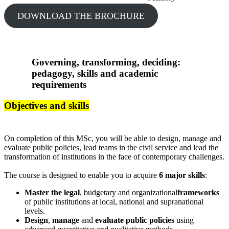
DOWNLOAD THE BROCHURE
Governing, transforming, deciding:
pedagogy, skills and academic
requirements
Objectives and skills
On completion of this MSc, you will be able to design, manage and
evaluate public policies, lead teams in the civil service and lead the
transformation of institutions in the face of contemporary challenges.
The course is designed to enable you to acquire
6 major skills
:
Master the legal
, budgetary and organizational
frameworks
of public institutions at local, national and supranational
levels.
Design
,
manage
and
evaluate
public policies
using