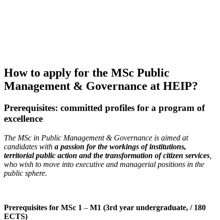
How to apply for the MSc Public
Management & Governance at HEIP?
Prerequisites: committed profiles for a program of
excellence
The MSc in Public Management & Governance is aimed at
candidates with
a passion for the workings of institutions,
territorial public action and the transformation of citizen services
,
who wish to move into executive and managerial positions in the
public sphere.
Prerequisites for MSc 1
–
M1 (3rd year undergraduate, / 180
ECTS)