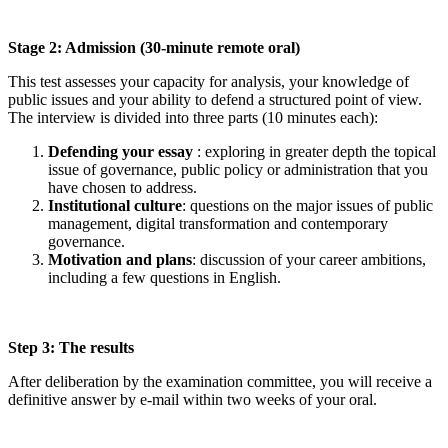
Stage 2: Admission (30-minute remote oral)
This test assesses your capacity for analysis, your knowledge of
public issues and your ability to defend a structured point of view.
The interview is divided into three parts (10 minutes each):
Defending your essay
: exploring in greater depth the topical
issue of governance, public policy or administration that you
have chosen to address.
Institutional culture
: questions on the major issues of public
management, digital transformation and contemporary
governance.
Motivation and plans
: discussion of your career ambitions,
including a few questions in English.
Step 3: The results
After deliberation by the examination committee, you will receive a
definitive answer by e-mail within two weeks of your oral.