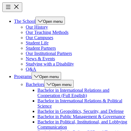
The School
Open menu
Our History
Our Teaching Methods
Our Campuses
Student Life
Student Partners
Our Institutional Partners
News & Events
Studying with a Disability
Q&A
Programs
Open menu
Bachelors
Open menu
Bachelor in International Relations and
Cooperation (Full English)
Bachelor in International Relations & Political
Science
Bachelor in Geopolitics, Security, and Defense
Bachelor in Public Management & Governance
Bachelor in Political, Institutional, and Lobbying
Communication