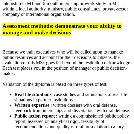
internship in M1 and 6-month internship or work-study in M2
within a local authority, ministry, public consultancy, private-sector
company or international organization.
Assessment methods: demonstrate your ability to
manage and make decisions
Because we train executives who will be called upon to manage
public resources and account for their decisions to citizens, the
evaluation of this MSc goes far beyond the restitution of knowledge.
Each test places you in the position of manager or public decision-
maker.
Validation of the diploma is based on three types of test:
Real-life situations
: case studies and simulations of real-life
situations in partner institutions.
Written expertise
: written dossiers with oral defense,
feedback from internships and dissertations with oral defense.
Public action report
: writing a commissioned public policy
report, assessed on analytical rigor, feasibility of
recommendations and quality of oral presentation to a jury.