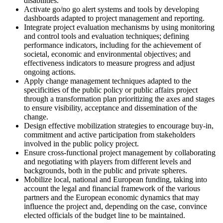
disabilities.
Activate go/no go alert systems and tools by developing
dashboards adapted to project management and reporting.
Integrate project evaluation mechanisms by using monitoring
and control tools and evaluation techniques; defining
performance indicators, including for the achievement of
societal, economic and environmental objectives; and
effectiveness indicators to measure progress and adjust
ongoing actions.
Apply change management techniques adapted to the
specificities of the public policy or public affairs project
through a transformation plan prioritizing the axes and stages
to ensure visibility, acceptance and dissemination of the
change.
Design effective mobilization strategies to encourage buy-in,
commitment and active participation from stakeholders
involved in the public policy project.
Ensure cross-functional project management by collaborating
and negotiating with players from different levels and
backgrounds, both in the public and private spheres.
Mobilize local, national and European funding, taking into
account the legal and financial framework of the various
partners and the European economic dynamics that may
influence the project and, depending on the case, convince
elected officials of the budget line to be maintained.