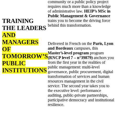
community or a public policy project
requires much more than a knowledge
of administrative law.
HEIP’s MSc in
Public Management & Governance
TRAINING
trains you to become the driving force
behind this transformation.
THE LEADERS
AND
MANAGERS
Delivered in French on the
Paris, Lyon
OF
and Bordeaux
campuses, this
Master’s-level program
program
TOMORROW’S
(RNCP level 7 – n°39879)
anchors you
PUBLIC
from the first year in the realities of
public management: multi-level
INSTITUTIONS
governance, public procurement, digital
transformation of services and human
resources management in the civil
service. The second year takes you to
the executive level: performance
auditing, public-private partnerships,
participative democracy and institutional
resilience.