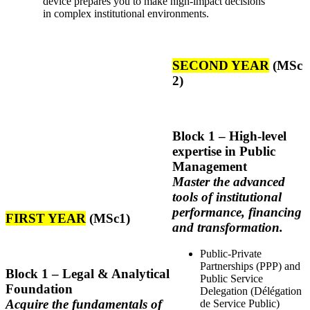
device prepares you to make high-impact decisions
in complex institutional environments.
SECOND YEAR
(MSc
2)
Block
1 – High-level
expertise in Public
Management
Master the advanced
tools of institutional
performance, financing
FIRST YEAR
(MSc1)
and transformation.
Public-Private
Partnerships (PPP) and
Block 1 – Legal & Analytical
Public Service
Foundation
Delegation (Délégation
Acquire the fundamentals of
de Service Public)