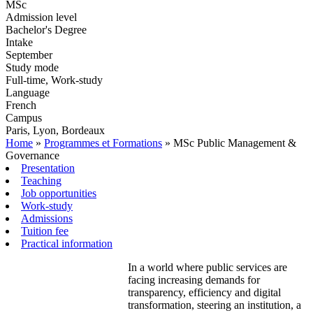
MSc
Admission level
Bachelor's Degree
Intake
September
Study mode
Full-time, Work-study
Language
French
Campus
Paris, Lyon, Bordeaux
Home
»
Programmes et Formations
»
MSc Public Management &
Governance
Presentation
Teaching
Job opportunities
Work-study
Admissions
Tuition fee
Practical information
In a world where public services are
facing increasing demands for
transparency, efficiency and digital
transformation, steering an institution, a