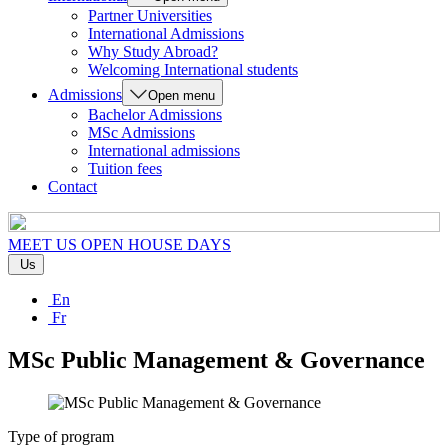
Partner Universities
International Admissions
Why Study Abroad?
Welcoming International students
Admissions
Open menu
Bachelor Admissions
MSc Admissions
International admissions
Tuition fees
Contact
MEET US
OPEN HOUSE DAYS
Us
En
Fr
MSc Public Management & Governance
Type of program