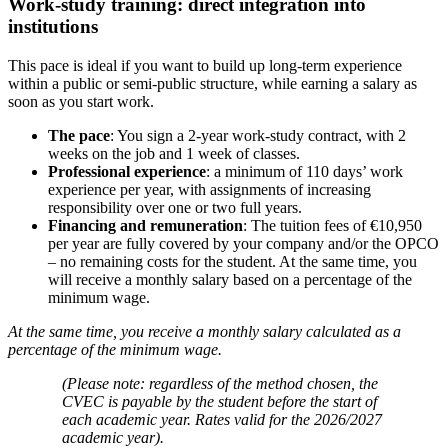
Work-study training: direct integration into
institutions
This pace is ideal if you want to build up long-term experience
within a public or semi-public structure, while earning a salary as
soon as you start work.
The pace
: You sign a 2-year work-study contract, with 2
weeks on the job and 1 week of classes.
Professional experience
: a minimum of 110 days’ work
experience per year, with assignments of increasing
responsibility over one or two full years.
Financing and remuneration
: The tuition fees of €10,950
per year are fully covered by your company and/or the OPCO
– no remaining costs for the student. At the same time, you
will receive a monthly salary based on a percentage of the
minimum wage.
At the same time, you receive a monthly salary calculated as a
percentage of the minimum wage.
(Please note: regardless of the method chosen, the
CVEC is payable by the student before the start of
each academic year. Rates valid for the 2026/2027
academic year).