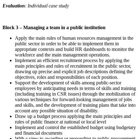
Evaluation
: Individual case study
Block 3 –
Managing a team in a public institution
Apply the main rules of human resources management in the
public sector in order to be able to implement them in
appropriate contexts and build HR dashboards to monitor the
workforce and the main management operations.
Implement an efficient recruitment process by applying the
main principles and rules of recruitment in the public sector,
drawing up precise and explicit job descriptions defining the
objectives, roles and responsibilities of each position.
Support the development of skills among public-sector
employees by anticipating needs in terms of skills and training
(including training in CSR issues) through the mobilization of
various techniques for forward-looking management of jobs
and skills, and the development of training plans that take into
account any possible situation of disability.
Draw up a budget process applying the main principles and
rules of public finance at national or local level
Implement and control the established budget using budgetary
and financial documents
With a view to awarding or responding to public procurement