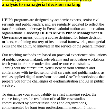
analysis to managerial decision-making
HEIP’s programs are designed by academic experts, senior civil
servants and public leaders, and are regularly updated to reflect the
transformations underway in French administration and international
organizations. Choosing
HEIP’s MSc in Public Management &
Governance
means joining a course designed for future decision-
makers, combining mastery of institutional frameworks, managerial
skills and the ability to innovate in the service of the general interest.
Our teaching methods are based on practical experience: simulations
of public decision-making, role-playing and negotiation workshops
teach you to arbitrate under time and resource constraints.
Throughout the curriculum, you’ll benefit from seminars and
conferences with invited senior civil servants and public leaders, as
well as applied digital transformation and GovTech workshops that
prepare you for the challenges of e-administration and AI in public
services.
To guarantee your employability in a fast-changing sector, the
course integrates the resolution of real-life case studies
commissioned by partner institutions and organizations,
complemented by long-term professional immersion: 5-month