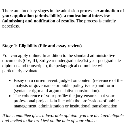
There are three key stages in the admission process:
examination of
your application (admissibility), a motivational interview
(admission) and notification of results.
The process is entirely
paperless.
Stage 1: Eligibility (File and essay review)
You can apply online. In addition to the standard administrative
documents (CV, ID, 3rd year undergraduate,/1st year postgraduate
diplomas and transcripts), the pedagogical committee will
particularly evaluate :
Essay on a current event: judged on content (relevance of the
analysis of governance or public policy issues) and form
(syntactic rigor and argumentative construction).
The coherence of your profile: the jury ensures that your
professional project is in line with the professions of public
management, administration or institutional transformation.
If the committee gives a favorable opinion, you are declared eligible
and invited to the oral test on the date of your choice.