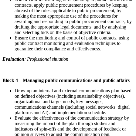
contracts, apply public procurement procedures by keeping
abreast of the rules applicable to public procurement, by
making the most appropriate use of the procedures for
awarding and responding to public procurement contracts, by
drafting the appropriate legal documents, and by analysing
and selecting bids on the basis of objective criteria.
Ensure the monitoring and control of public contracts, using
public contract monitoring and evaluation techniques to
guarantee their compliance and effectiveness.
Evaluation
: Professional situation
Block 4 –
Managing public communications and public affairs
Draw up an internal and external communications plan based
on defined objectives (including sustainability objectives),
organizational and target needs, key messages,
communications channels (including social networks, digital
platforms and AI) and implementation schedule.
Evaluate the effectiveness of the communication strategy by
measuring the impact of the plan through studies and
indicators of spin-offs and the development of feedback or
opinion surveys to adjust the communication plan.