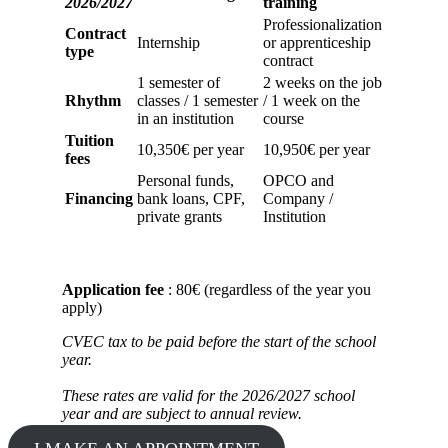
2026/2027
training
Professionalization
Contract
Internship
or apprenticeship
type
contract
1 semester of
2 weeks on the job
Rhythm
classes / 1 semester
/ 1 week on the
in an institution
course
Tuition
10,350€ per year
10,950€ per year
fees
Personal funds,
OPCO and
Financing
bank loans, CPF,
Company /
private grants
Institution
Application fee
: 80€ (regardless of the year you
apply)
CVEC tax to be paid before the start of the school
year.
These rates are valid for the 2026/2027 school
year and are subject to annual review.