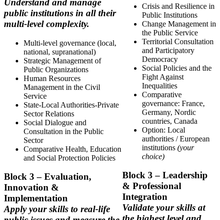
Understand and manage
Crisis and Resilience in
public institutions in all their
Public Institutions
multi-level complexity.
Change Management in
the Public Service
Territorial Consultation
Multi-level governance (local,
and Participatory
national, supranational)
Democracy
Strategic Management of
Social Policies and the
Public Organizations
Fight Against
Human Resources
Inequalities
Management in the Civil
Comparative
Service
governance: France,
State-Local Authorities-Private
Germany, Nordic
Sector Relations
countries, Canada
Social Dialogue and
Option: Local
Consultation in the Public
authorities / European
Sector
institutions
(your
Comparative Health, Education
choice)
and Social Protection Policies
Block
3 – Leadership
Block
3 – Evaluation,
& Professional
Innovation &
Integration
Implementation
Validate your skills at
Apply your skills to real-life
the highest level and
public issues and measure the