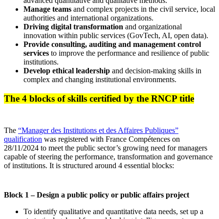
advanced quantitative and qualitative methods.
Manage teams
and complex projects in the civil service, local
authorities and international organizations.
Driving digital transformation
and organizational
innovation within public services (GovTech, AI, open data).
Provide consulting, auditing and management control
services
to improve the performance and resilience of public
institutions.
Develop ethical leadership
and decision-making skills in
complex and changing institutional environments.
The 4 blocks of skills certified by the RNCP title
The
“Manager des Institutions et des Affaires Publiques”
qualification
was registered with France Compétences on
28/11/2024 to meet the public sector’s growing need for managers
capable of steering the performance, transformation and governance
of institutions. It is structured around 4 essential blocks:
Block 1 – Design a public policy or public affairs project
To identify qualitative and quantitative data needs, set up a