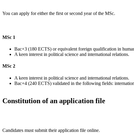
You can apply for either the first or second year of the MSc.
MSc 1
Bac+3 (180 ECTS) or equivalent foreign qualification in humanit
A keen interest in political science and international relations.
MSc 2
A keen interest in political science and international relations.
Bac+4 (240 ECTS) validated in the following fields: international
Constitution of an application file
Candidates must submit their application file online.