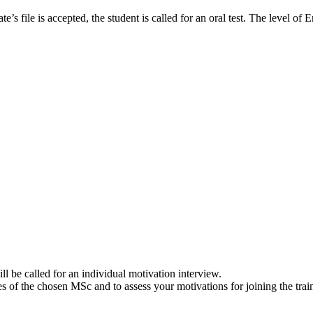
e’s file is accepted, the student is called for an oral test. The level of 
ll be called for an individual motivation interview.
s of the chosen MSc and to assess your motivations for joining the trai