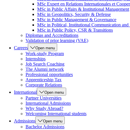
MSc Expert en Relations Internationales et Cooper
MSc in Public Affairs & Institutional Management
MSc in Geopolitics, Security & Defense
MSc in Public Management & Governance
MSc in Political, Institutional Communication an
MSc in Public Policy, CSR & Transitions
Diplomas and Accreditations
Validation of prior learning (VAE)
Careers
Open menu
Work-study Program
Internships
Job Search Coaching
The Alumni network
Professional opportunities
Apprenticeship Tax
Corporate Relations
International
Open menu
Partner Universities
International Admissions
Why Study Abroad?
Welcoming International students
Admissions
Open menu
Bachelor Admissions