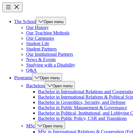
The School
Open menu
Our History
Our Teaching Methods
Our Campuses
Student Life
Student Partners
Our Institutional Partners
News & Events
Studying with a Disability
Q&A
Programs
Open menu
Bachelors
Open menu
Bachelor in International Relations and Cooperatio
Bachelor in International Relations & Political Sci
Bachelor in Geopolitics, Security, and Defense
Bachelor in Public Management & Governance
Bachelor in Political, Institutional, and Lobbyin
Bachelor in Public Policy, CSR and Transitions
MSc
Open menu
MSc in International Relations & Cooperation (Ful