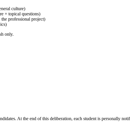
eneral culture)
e + topical questions)
the professional project)
ics)
sh only.
idates. At the end of this deliberation, each student is personally notif