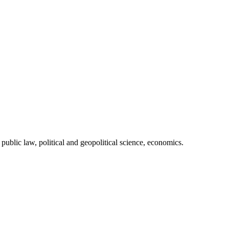
 public law, political and geopolitical science, economics.