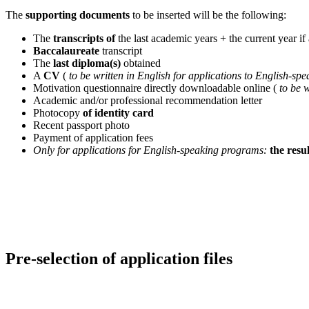
The
supporting documents
to be inserted will be the following:
The
transcripts of
the last academic years + the current year if 
Baccalaureate
transcript
The
last diploma(s)
obtained
A
CV
(
to be written in English for applications to English-sp
Motivation questionnaire directly downloadable online (
to be 
Academic and/or professional recommendation letter
Photocopy
of identity card
Recent passport photo
Payment of application fees
Only for applications for English-speaking programs:
the resul
Pre-selection of application files