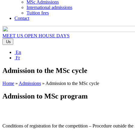
MSc Admissions
International admissions
Tuition fees
Contact
MEET US
OPEN HOUSE DAYS
Us
En
Fr
Admission to the MSc cycle
Home
»
Admissions
»
Admission to the MSc cycle
Admission to MSc program
Conditions of registration for the competition – Procedure outside the