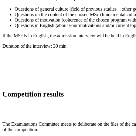
Questions of general culture (field of previous studies + other g
Questions on the content of the chosen MSc (fundamental cultur
Questions of motivation (coherence of the chosen program with 
Questions in English (about your motivations and/or current top
If the MSc is in English, the admission interview will be held in Engli
Duration of the interview: 30 min
Competition results
The Examinations Committee meets to deliberate on the files of the cand
of the competition.