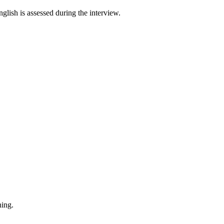
English is assessed during the interview.
ning.