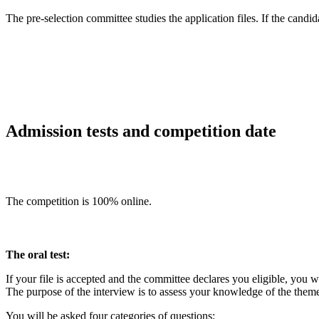
The pre-selection committee studies the application files. If the candidat
Admission tests and competition date
The competition is 100% online.
The oral test:
If your file is accepted and the committee declares you eligible, you wi
The purpose of the interview is to assess your knowledge of the theme
You will be asked four categories of questions: