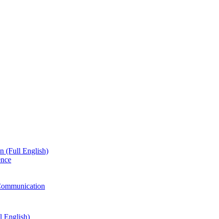
n (Full English)
ence
g Communication
l English)