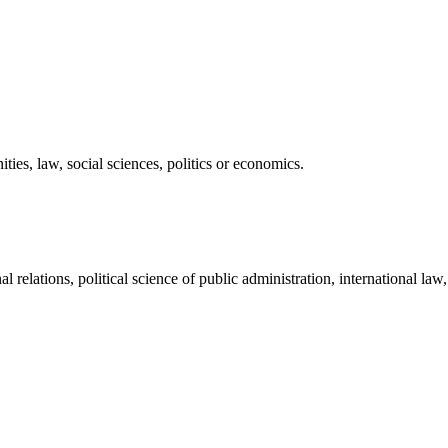
ies, law, social sciences, politics or economics.
 relations, political science of public administration, international law,