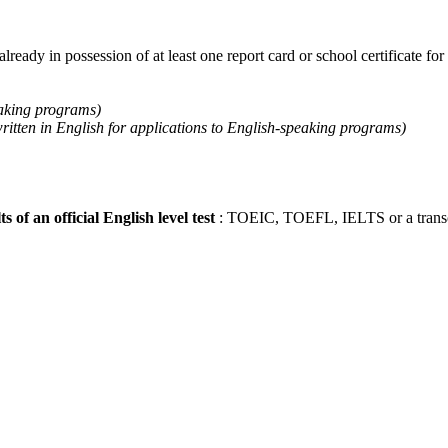
already in possession of at least one report card or school certificate for
eaking programs)
written in English for applications to English-speaking programs)
ts of an official English level test
: TOEIC, TOEFL, IELTS or a transcri