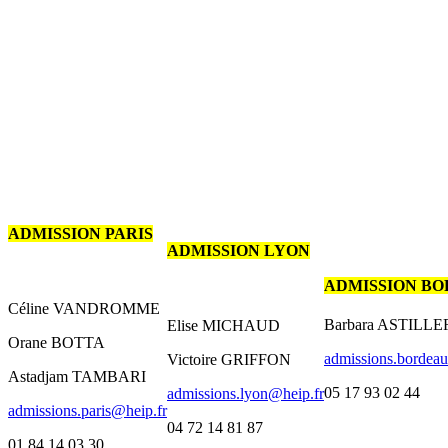
ADMISSION PARIS
ADMISSION LYON
ADMISSION B
Céline VANDROMME
Barbara ASTILL
Elise MICHAUD
Orane BOTTA
admissions.bordea
Victoire GRIFFON
Astadjam TAMBARI
05 17 93 02 44
admissions.lyon@heip.fr
admissions.paris@heip.fr
04 72 14 81 87
01 84 14 03 30