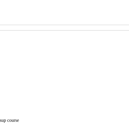
 sup course