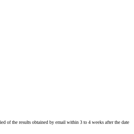
ied of the results obtained by email within 3 to 4 weeks after the date