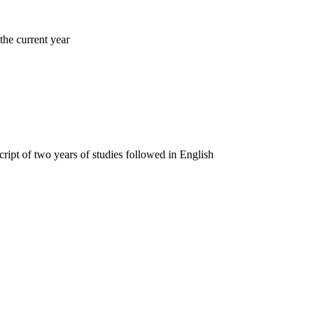
 the current year
pt of two years of studies followed in English