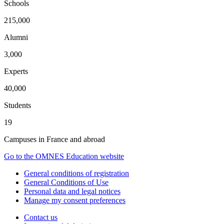
Schools
215,000
Alumni
3,000
Experts
40,000
Students
19
Campuses in France and abroad
Go to the OMNES Education website
General conditions of registration
General Conditions of Use
Personal data and legal notices
Manage my consent preferences
Contact us