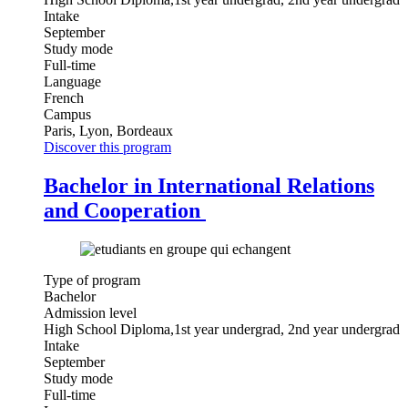
Intake
September
Study mode
Full-time
Language
French
Campus
Paris, Lyon, Bordeaux
Discover this program
Bachelor in International Relations
and Cooperation
Type of program
Bachelor
Admission level
High School Diploma,1st year undergrad, 2nd year undergrad
Intake
September
Study mode
Full-time