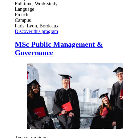
Full-time, Work-study
Language
French
Campus
Paris, Lyon, Bordeaux
Discover this program
MSc Public Management &
Governance
Type of program