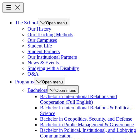
The School
Open menu
Our History
Our Teaching Methods
Our Campuses
Student Life
Student Partners
Our Institutional Partners
News & Events
Studying with a Disability
Q&A
Programs
Open menu
Bachelors
Open menu
Bachelor in International Relations and
Cooperation (Full English)
Bachelor in International Relations & Political
Science
Bachelor in Geopolitics, Security, and Defense
Bachelor in Public Management & Governance
Bachelor in Political, Institutional, and Lobbying
Communication