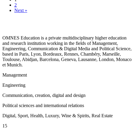
2
Next »
OMNES Education is a private multidisciplinary higher education
and research institution working in the fields of Management,
Engineering, Communication & Digital Media and Political Science,
based in Paris, Lyon, Bordeaux, Rennes, Chambéry, Marseille,
Toulouse, Abidjan, Barcelona, Geneva, Lausanne, London, Monaco
et Munich.
Management
Engineering
Communication, creation, digital and design
Political sciences and international relations
Digital, Sport, Health, Luxury, Wine & Spirits, Real Estate
15