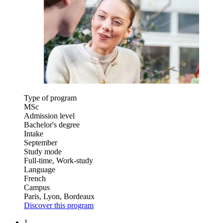
Type of program
MSc
Admission level
Bachelor's degree
Intake
September
Study mode
Full-time, Work-study
Language
French
Campus
Paris, Lyon, Bordeaux
Discover this program
1