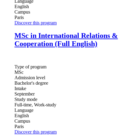
Language
English
Campus
Paris
Discover this program
MSc in International Relations &
Cooperation (Full English)
Type of program
MSc
Admission level
Bachelor's degree
Intake
September
Study mode
Full-time, Work-study
Language
English
Campus
Paris
Discover this program