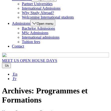
Partner Universities
International Admissions
Why Study Abroad?
Welcoming International students
Admissions
Open menu
Bachelor Admissions
MSc Admissions
International admissions
Tuition fees
Contact
MEET US
OPEN HOUSE DAYS
Us
En
Fr
Archives:
Programmes et
Formations