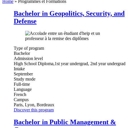
Home
»
Programmes et Formations
Bachelor in Geopolitics, Security, and
Defense
Type of program
Bachelor
Admission level
High School Diploma,1st year undergrad, 2nd year undergrad
Intake
September
Study mode
Full-time
Language
French
Campus
Paris, Lyon, Bordeaux
Discover this program
Bachelor in Public Management &