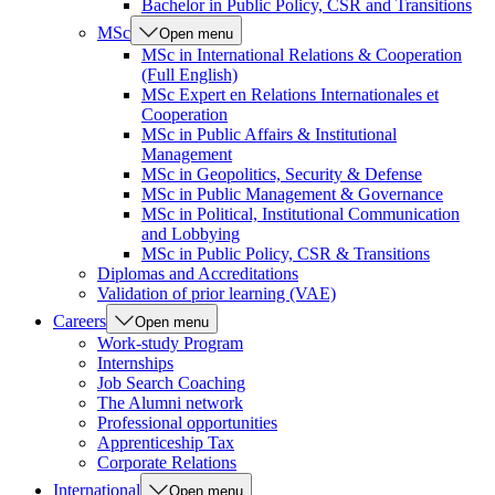
Bachelor in Public Policy, CSR and Transitions
MSc
Open menu
MSc in International Relations & Cooperation
(Full English)
MSc Expert en Relations Internationales et
Cooperation
MSc in Public Affairs & Institutional
Management
MSc in Geopolitics, Security & Defense
MSc in Public Management & Governance
MSc in Political, Institutional Communication
and Lobbying
MSc in Public Policy, CSR & Transitions
Diplomas and Accreditations
Validation of prior learning (VAE)
Careers
Open menu
Work-study Program
Internships
Job Search Coaching
The Alumni network
Professional opportunities
Apprenticeship Tax
Corporate Relations
International
Open menu