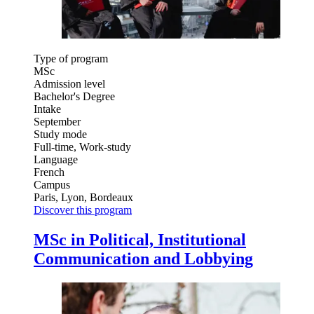
Type of program
MSc
Admission level
Bachelor's Degree
Intake
September
Study mode
Full-time, Work-study
Language
French
Campus
Paris, Lyon, Bordeaux
Discover this program
MSc in Political, Institutional
Communication and Lobbying