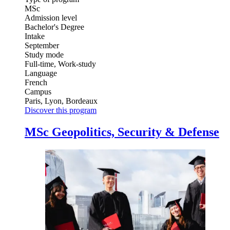
MSc
Admission level
Bachelor's Degree
Intake
September
Study mode
Full-time, Work-study
Language
French
Campus
Paris, Lyon, Bordeaux
Discover this program
MSc Geopolitics, Security & Defense