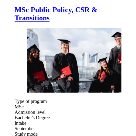
MSc Public Policy, CSR &
Transitions
Type of program
MSc
Admission level
Bachelor's Degree
Intake
September
Study mode