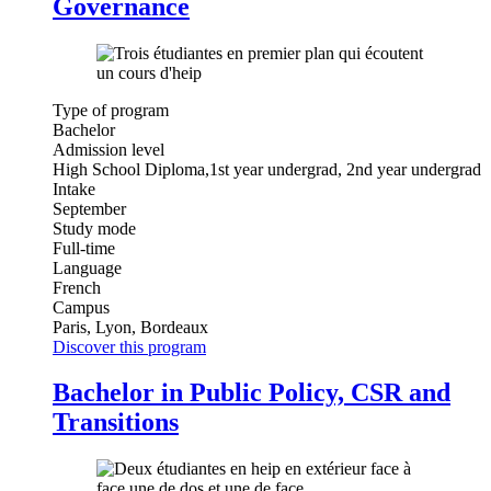
Governance
Type of program
Bachelor
Admission level
High School Diploma,1st year undergrad, 2nd year undergrad
Intake
September
Study mode
Full-time
Language
French
Campus
Paris, Lyon, Bordeaux
Discover this program
Bachelor in Public Policy, CSR and
Transitions