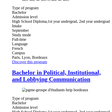
Type of program
Bachelor
Admission level
High School Diploma,1st year undergrad, 2nd year undergrad
Intake
September
Study mode
Full-time
Language
French
Campus
Paris, Lyon, Bordeaux
Discover this program
Bachelor in Political, Institutional,
and Lobbying Communication
Type of program
Bachelor
Admission level
High School Diploma,1st year undergrad, 2nd year undergrad