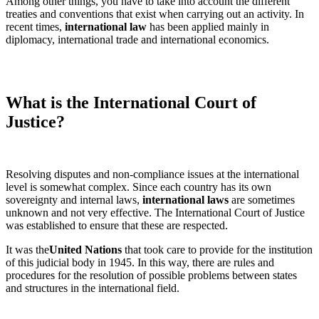
Among other things, you have to take into account the different
treaties and conventions that exist when carrying out an activity. In
recent times,
international law
has been applied mainly in
diplomacy, international trade and international economics.
What is the International Court of
Justice?
Resolving disputes and non-compliance issues at the international
level is somewhat complex. Since each country has its own
sovereignty and internal laws,
international laws
are sometimes
unknown and not very effective. The International Court of Justice
was established to ensure that these are respected.
It was the
United Nations
that took care to provide for the institution
of this judicial body in 1945. In this way, there are rules and
procedures for the resolution of possible problems between states
and structures in the international field.