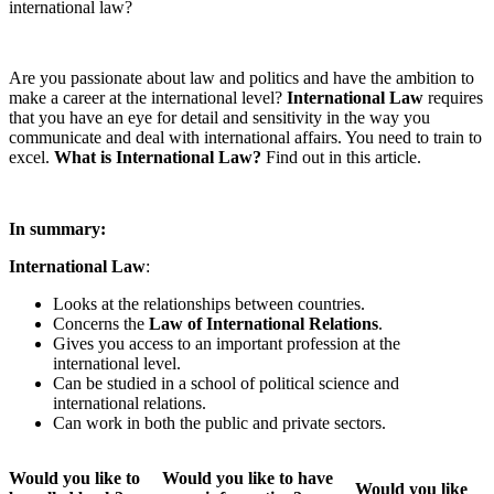
international law?
Are you passionate about law and politics and have the ambition to
make a career at the international level?
International Law
requires
that you have an eye for detail and sensitivity in the way you
communicate and deal with international affairs. You need to train to
excel.
What is International Law?
Find out in this article.
In summary:
International Law
:
Looks at the relationships between countries.
Concerns the
Law of International Relations
.
Gives you access to an important profession at the
international level.
Can be studied in a school of political science and
international relations.
Can work in both the public and private sectors.
Would you like to
Would you like to have
Would you like