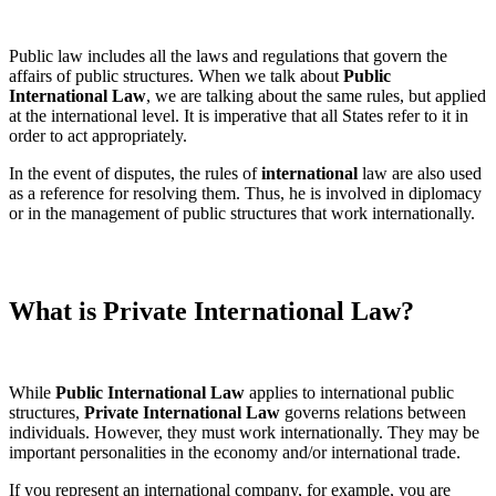
Public law includes all the laws and regulations that govern the
affairs of public structures. When we talk about
Public
International Law
, we are talking about the same rules, but applied
at the international level. It is imperative that all States refer to it in
order to act appropriately.
In the event of disputes, the rules of
international
law are also used
as a reference for resolving them. Thus, he is involved in diplomacy
or in the management of public structures that work internationally.
What is Private International Law?
While
Public International Law
applies to international public
structures,
Private International Law
governs relations between
individuals. However, they must work internationally. They may be
important personalities in the economy and/or international trade.
If you represent an international company, for example, you are