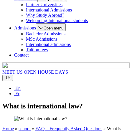
Partner Universities
International Admissions
Why Study Abroad?
Welcoming International students
Admissions
Open menu
Bachelor Admissions
MSc Admissions
International admissions
Tuition fees
Contact
MEET US
OPEN HOUSE DAYS
Us
En
Fr
What is international law?
Home
»
school
»
FAQ – Frequently Asked Questions
»
What is