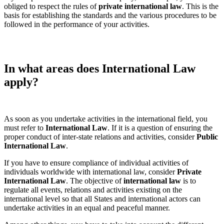
obliged to respect the rules of
private
international law
. This is the
basis for establishing the standards and the various procedures to be
followed in the performance of your activities.
In what areas does International Law
apply?
As soon as you undertake activities in the international field, you
must refer to
International Law
. If it is a question of ensuring the
proper conduct of inter-state relations and activities, consider
Public
International Law
.
If you have to ensure compliance of individual activities of
individuals worldwide with international law, consider
Private
International Law
. The objective of
international law
is to
regulate all events, relations and activities existing on the
international level so that all States and international actors can
undertake activities in an equal and peaceful manner.