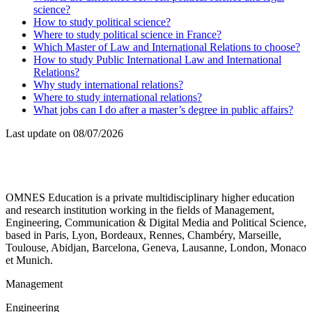
science?
How to study political science?
Where to study political science in France?
Which Master of Law and International Relations to choose?
How to study Public International Law and International
Relations?
Why study international relations?
Where to study international relations?
What jobs can I do after a master’s degree in public affairs?
Last update on
08/07/2026
OMNES Education is a private multidisciplinary higher education
and research institution working in the fields of Management,
Engineering, Communication & Digital Media and Political Science,
based in Paris, Lyon, Bordeaux, Rennes, Chambéry, Marseille,
Toulouse, Abidjan, Barcelona, Geneva, Lausanne, London, Monaco
et Munich.
Management
Engineering