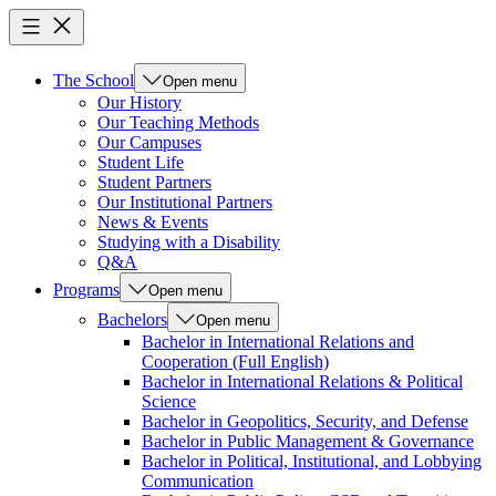
The School
Open menu
Our History
Our Teaching Methods
Our Campuses
Student Life
Student Partners
Our Institutional Partners
News & Events
Studying with a Disability
Q&A
Programs
Open menu
Bachelors
Open menu
Bachelor in International Relations and
Cooperation (Full English)
Bachelor in International Relations & Political
Science
Bachelor in Geopolitics, Security, and Defense
Bachelor in Public Management & Governance
Bachelor in Political, Institutional, and Lobbying
Communication