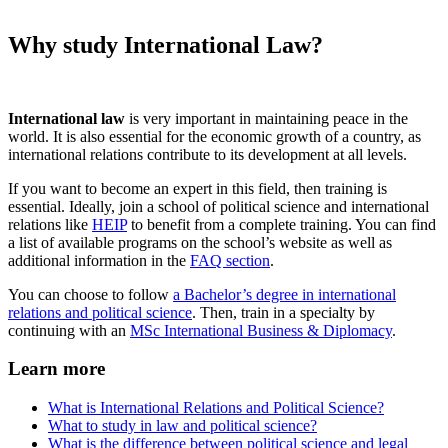
Why study International Law?
International law
is very important in maintaining peace in the
world. It is also essential for the economic growth of a country, as
international relations contribute to its development at all levels.
If you want to become an expert in this field, then training is
essential. Ideally, join a school of political science and international
relations like
HEIP
to benefit from a complete training. You can find
a list of available programs on the school’s website as well as
additional information in the
FAQ section
.
You can choose to follow
a Bachelor’s degree in international
relations and political science
. Then, train in a specialty by
continuing with an
MSc International Business & Diplomacy
.
Learn more
What is International Relations and Political Science?
What to study in law and political science?
What is the difference between political science and legal