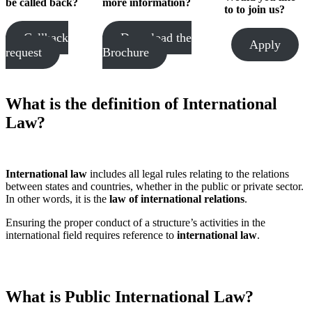
be called
back?
more information?
to
to join us?
Callback
Download the
Apply
request
Brochure
What is the definition of International
Law?
International law
includes all legal rules relating to the relations
between states and countries, whether in the public or private sector.
In other words, it is the
law of international relations
.
Ensuring the proper conduct of a structure’s activities in the
international field requires reference to
international law
.
What is Public International Law?