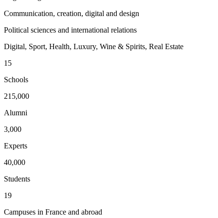
Communication, creation, digital and design
Political sciences and international relations
Digital, Sport, Health, Luxury, Wine & Spirits, Real Estate
15
Schools
215,000
Alumni
3,000
Experts
40,000
Students
19
Campuses in France and abroad