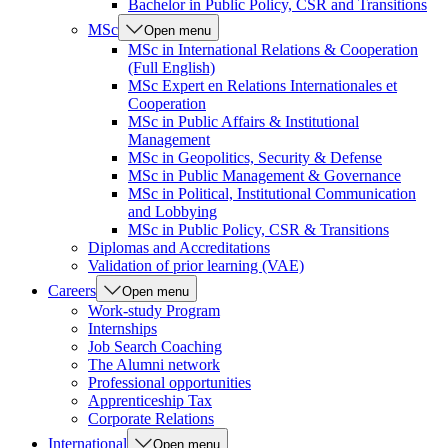
Bachelor in Public Policy, CSR and Transitions
MSc
Open menu
MSc in International Relations & Cooperation
(Full English)
MSc Expert en Relations Internationales et
Cooperation
MSc in Public Affairs & Institutional
Management
MSc in Geopolitics, Security & Defense
MSc in Public Management & Governance
MSc in Political, Institutional Communication
and Lobbying
MSc in Public Policy, CSR & Transitions
Diplomas and Accreditations
Validation of prior learning (VAE)
Careers
Open menu
Work-study Program
Internships
Job Search Coaching
The Alumni network
Professional opportunities
Apprenticeship Tax
Corporate Relations
International
Open menu