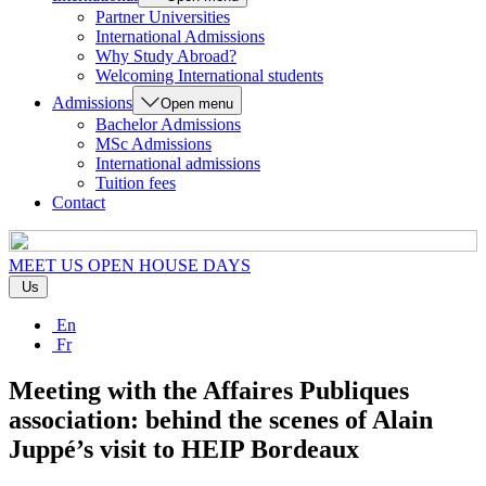
Partner Universities
International Admissions
Why Study Abroad?
Welcoming International students
Admissions
Open menu
Bachelor Admissions
MSc Admissions
International admissions
Tuition fees
Contact
MEET US
OPEN HOUSE DAYS
Us
En
Fr
Meeting with the Affaires Publiques
association: behind the scenes of Alain
Juppé’s visit to HEIP Bordeaux