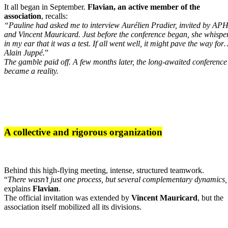
It all began in September.
Flavian, an active member of the
association
, recalls:
“Pauline had asked me to interview Aurélien Pradier, invited by AP
and Vincent Mauricard. Just before the conference began, she whispe
in my ear that it was a test. If all went well, it might pave the way for
Alain Juppé.
”
The gamble paid off. A few months later, the long-awaited conference
became a reality.
A collective and rigorous organization
Behind this high-flying meeting, intense, structured teamwork.
“
There wasn’t just one process, but several complementary dynamics
explains
Flavian
.
The official invitation was extended by
Vincent Mauricard
, but the
association itself mobilized all its divisions.