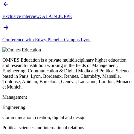
Exclusive interview: ALAIN JUPPÉ
Conference with Edwy Plenel – Campus Lyon
OMNES Education is a private multidisciplinary higher education
and research institution working in the fields of Management,
Engineering, Communication & Digital Media and Political Science,
based in Paris, Lyon, Bordeaux, Rennes, Chambéry, Marseille,
Toulouse, Abidjan, Barcelona, Geneva, Lausanne, London, Monaco
et Munich.
Management
Engineering
Communication, creation, digital and design
Political sciences and international relations