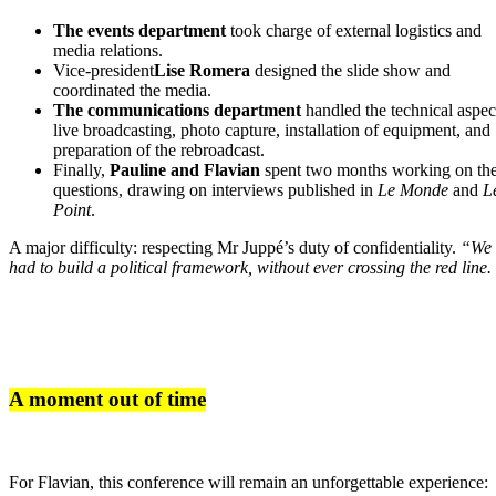
The events department
took charge of external logistics and
media relations.
Vice-president
Lise Romera
designed the slide show and
coordinated the media.
The communications department
handled the technical aspec
live broadcasting, photo capture, installation of equipment, and
preparation of the rebroadcast.
Finally,
Pauline and Flavian
spent two months working on th
questions, drawing on interviews published in
Le Monde
and
L
Point
.
A major difficulty: respecting Mr Juppé’s duty of confidentiality.
“We
had to build a political framework, without ever crossing the red line.
A moment out of time
For Flavian, this conference will remain an unforgettable experience: