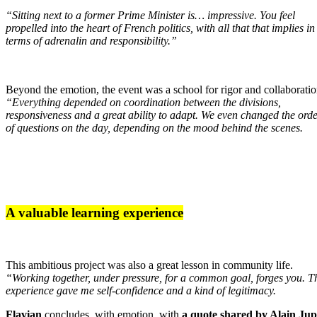
“Sitting next to a former Prime Minister is… impressive. You feel
propelled into the heart of French politics, with all that that implies in
terms of adrenalin and responsibility.”
Beyond the emotion, the event was a school for rigor and collaboratio
“Everything depended on coordination between the divisions,
responsiveness and a great ability to adapt. We even changed the ord
of questions on the day, depending on the mood behind the scenes.
A valuable learning experience
This ambitious project was also a great lesson in community life.
“Working together, under pressure, for a common goal, forges you. T
experience gave me self-confidence and a kind of legitimacy.
Flavian
concludes, with emotion, with
a quote shared by Alain Ju