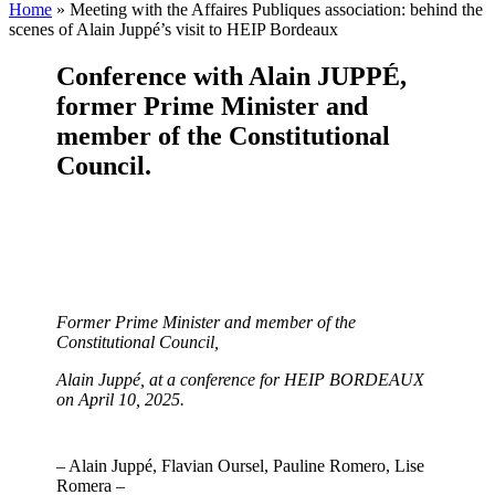
Home
»
Meeting with the Affaires Publiques association: behind the
scenes of Alain Juppé’s visit to HEIP Bordeaux
Conference with Alain JUPPÉ,
former Prime Minister and
member of the Constitutional
Council
.
Former Prime Minister and member of the
Constitutional Council,
Alain Juppé, at a conference for HEIP BORDEAUX
on April 10, 2025.
– Alain Juppé, Flavian Oursel, Pauline Romero, Lise
Romera –