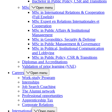
Bachelor in Public Policy, CSR and Transitions
MSc
Open menu
MSc in International Relations & Cooperation
(Full English)
MSc Expert en Relations Internationales et
Cooperation
MSc in Public Affairs & Institutional
Management
MSc in Geopolitics, Security & Defense
MSc in Public Management & Governance
MSc in Political, Institutional Communication
and Lobbying
MSc in Public Policy, CSR & Transitions
Diplomas and Accreditations
Validation of prior learning (VAE)
Careers
Open menu
Work-study Program
Internships
Job Search Coaching
The Alumni network
Professional opportunities
Apprenticeship Tax
Corporate Relations
International
Open menu