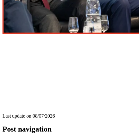
Last update on
08/07/2026
Post navigation