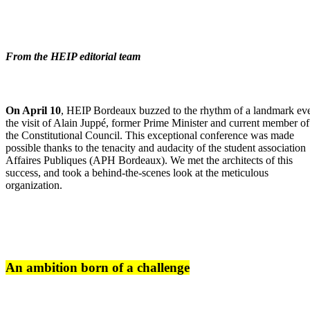
From the HEIP editorial team
On April 10
, HEIP Bordeaux buzzed to the rhythm of a landmark eve
the visit of Alain Juppé, former Prime Minister and current member of
the Constitutional Council. This exceptional conference was made
possible thanks to the tenacity and audacity of the student association
Affaires Publiques (APH Bordeaux). We met the architects of this
success, and took a behind-the-scenes look at the meticulous
organization.
An ambition born of a challenge