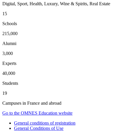
Digital, Sport, Health, Luxury, Wine & Spirits, Real Estate
15
Schools
215,000
Alumni
3,000
Experts
40,000
Students
19
Campuses in France and abroad
Go to the OMNES Education website
General conditions of registration
General Conditions of Use