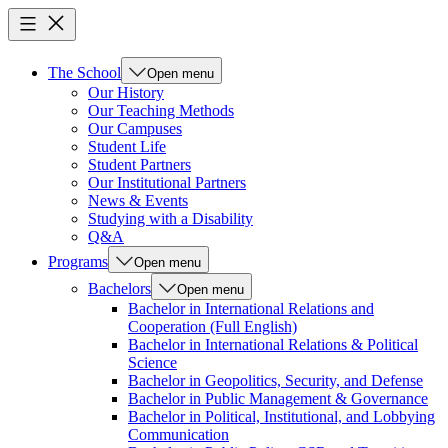
The School
Open menu
Our History
Our Teaching Methods
Our Campuses
Student Life
Student Partners
Our Institutional Partners
News & Events
Studying with a Disability
Q&A
Programs
Open menu
Bachelors
Open menu
Bachelor in International Relations and
Cooperation (Full English)
Bachelor in International Relations & Political
Science
Bachelor in Geopolitics, Security, and Defense
Bachelor in Public Management & Governance
Bachelor in Political, Institutional, and Lobbying
Communication