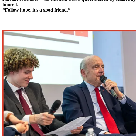
himself
:
“Follow hope, it’s a good friend.”