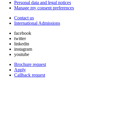
Personal data and legal notices
Manage my consent preferences
Contact us
International Admissions
facebook
twitter
linkedin
instagram
youtube
Brochure request
Apply
Callback request