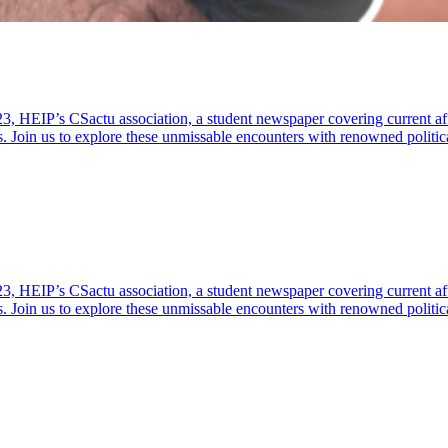
23, HEIP’s CSactu association, a student newspaper covering current af
s. Join us to explore these unmissable encounters with renowned politic
23, HEIP’s CSactu association, a student newspaper covering current af
s. Join us to explore these unmissable encounters with renowned politic