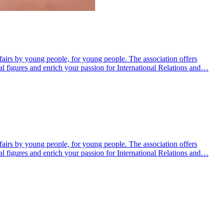
fairs by young people, for young people. The association offers
al figures and enrich your passion for International Relations and…
fairs by young people, for young people. The association offers
al figures and enrich your passion for International Relations and…