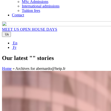
MSc Admissions
International admissions
Tuition fees
Contact
MEET US
OPEN HOUSE DAYS
Us
En
Fr
Our latest "" stories
Home
»
Archives for abernardo@heip.fr