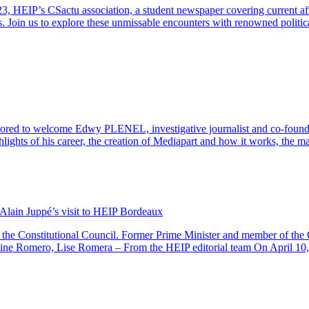
23, HEIP’s CSactu association, a student newspaper covering current af
s. Join us to explore these unmissable encounters with renowned politic
to welcome Edwy PLENEL, investigative journalist and co-founder of
ighlights of his career, the creation of Mediapart and how it works, the 
f Alain Juppé’s visit to HEIP Bordeaux
he Constitutional Council. Former Prime Minister and member of the Co
ine Romero, Lise Romera – From the HEIP editorial team On April 