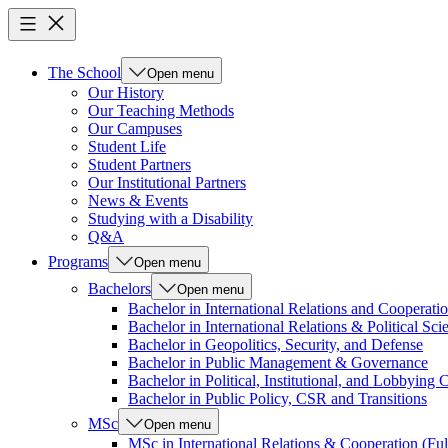
The School
Open menu
Our History
Our Teaching Methods
Our Campuses
Student Life
Student Partners
Our Institutional Partners
News & Events
Studying with a Disability
Q&A
Programs
Open menu
Bachelors
Open menu
Bachelor in International Relations and Cooperatio
Bachelor in International Relations & Political Sci
Bachelor in Geopolitics, Security, and Defense
Bachelor in Public Management & Governance
Bachelor in Political, Institutional, and Lobbyin
Bachelor in Public Policy, CSR and Transitions
MSc
Open menu
MSc in International Relations & Cooperation (Ful