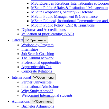
MSc Expert en Relations Internationales et Cooper
MSc in Public Affairs & Institutional Management
MSc in Geopolitics, Security & Defense
MSc in Public Management & Governance
MSc in Political, Institutional Communication an
MSc in Public Policy, CSR & Transitions
Diplomas and Accreditations
Validation of prior learning (VAE)
Careers
Open menu
Work-study Program
Internships
Job Search Coaching
The Alumni network
Professional opportunities
Apprenticeship Tax
Corporate Relations
International
Open menu
Partner Universities
International Admissions
Why Study Abroad?
Welcoming International students
Admissions
Open menu
Bachelor Admissions