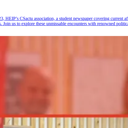
23, HEIP’s CSactu association, a student newspaper covering current af
s. Join us to explore these unmissable encounters with renowned politic