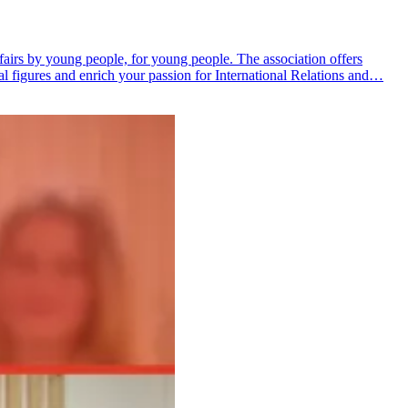
fairs by young people, for young people. The association offers
al figures and enrich your passion for International Relations and…