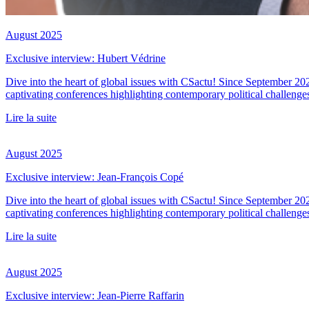
August 2025
Exclusive interview: Hubert Védrine
Dive into the heart of global issues with CSactu! Since September 20
captivating conferences highlighting contemporary political challenge
Lire la suite
August 2025
Exclusive interview: Jean-François Copé
Dive into the heart of global issues with CSactu! Since September 20
captivating conferences highlighting contemporary political challenge
Lire la suite
August 2025
Exclusive interview: Jean-Pierre Raffarin