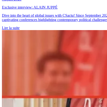
Exclusive interview: ALAIN JUPPÉ
Dive into the heart of global issues with CSactu! Since September 20
captivating conferences highlighting contemporary political challenge
Lire la suite