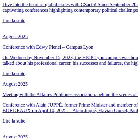
Dive into the heart of global issues with CSactu! Since September 20
captivating conferences highlighting contemporary political challenge
Lire la suite
August 2025
Conference with Edwy Plenel – Campus Lyon
On Wednesday November 15, 2023, the HEIP Lyon campus was honored 
talked about his professional career, his successes and failures, the h
Lire la suite
August 2025
Meeting with the Affaires Publiques association: behind the scenes o
Conference with Alain JUPPÉ, former Prime Minister and member of t
BORDEAUX on April 10, 2025. – Alain Juppé, Flavian Oursel, Paul
Lire la suite
August 2025