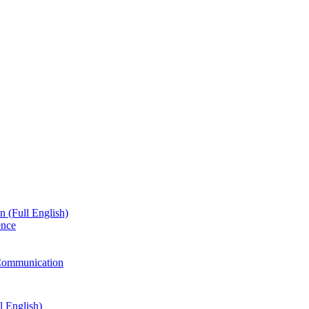
n (Full English)
ence
g Communication
l English)