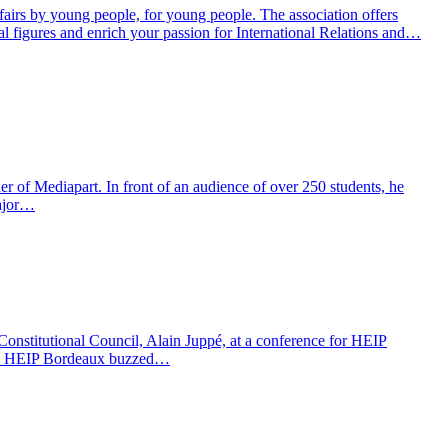
fairs by young people, for young people. The association offers
al figures and enrich your passion for International Relations and…
 Mediapart. In front of an audience of over 250 students, he
major…
nstitutional Council, Alain Juppé, at a conference for HEIP
10, HEIP Bordeaux buzzed…