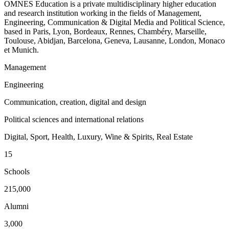
OMNES Education is a private multidisciplinary higher education
and research institution working in the fields of Management,
Engineering, Communication & Digital Media and Political Science,
based in Paris, Lyon, Bordeaux, Rennes, Chambéry, Marseille,
Toulouse, Abidjan, Barcelona, Geneva, Lausanne, London, Monaco
et Munich.
Management
Engineering
Communication, creation, digital and design
Political sciences and international relations
Digital, Sport, Health, Luxury, Wine & Spirits, Real Estate
15
Schools
215,000
Alumni
3,000