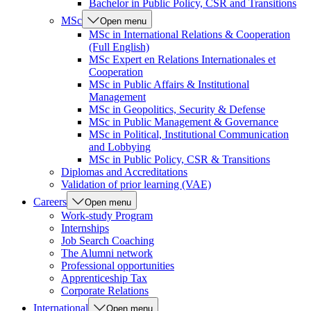
Bachelor in Public Policy, CSR and Transitions
MSc
Open menu
MSc in International Relations & Cooperation
(Full English)
MSc Expert en Relations Internationales et
Cooperation
MSc in Public Affairs & Institutional
Management
MSc in Geopolitics, Security & Defense
MSc in Public Management & Governance
MSc in Political, Institutional Communication
and Lobbying
MSc in Public Policy, CSR & Transitions
Diplomas and Accreditations
Validation of prior learning (VAE)
Careers
Open menu
Work-study Program
Internships
Job Search Coaching
The Alumni network
Professional opportunities
Apprenticeship Tax
Corporate Relations
International
Open menu