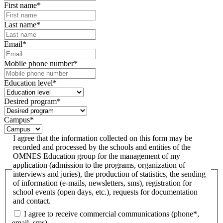
First name
*
Last name
*
Email
*
Mobile phone number
*
Education level
*
Desired program
*
Campus
*
I agree that the information collected on this form may be
recorded and processed by the schools and entities of the
OMNES Education group for the management of my
application (admission to the programs, organization of
interviews and juries), the production of statistics, the sending
of information (e-mails, newsletters, sms), registration for
school events (open days, etc.), requests for documentation
and contact.
I agree to receive commercial communications (phone*,
email, sms).