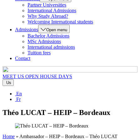
Partner Universities
International Admissions
Why Study Abroad?
Welcoming International students
Admissions
Open menu
Bachelor Admissions
MSc Admissions
International admissions
Tuition fees
Contact
MEET US
OPEN HOUSE DAYS
Us
En
Fr
Théo LUCAT – HEIP – Bordeaux
Home
»
Ambassador – HEIP – Bordeaux – Théo LUCAT