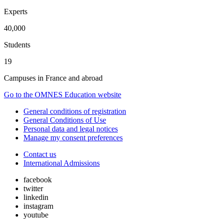
Experts
40,000
Students
19
Campuses in France and abroad
Go to the OMNES Education website
General conditions of registration
General Conditions of Use
Personal data and legal notices
Manage my consent preferences
Contact us
International Admissions
facebook
twitter
linkedin
instagram
youtube