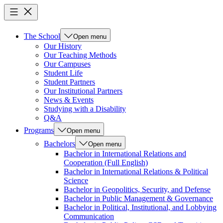
The School
Open menu
Our History
Our Teaching Methods
Our Campuses
Student Life
Student Partners
Our Institutional Partners
News & Events
Studying with a Disability
Q&A
Programs
Open menu
Bachelors
Open menu
Bachelor in International Relations and
Cooperation (Full English)
Bachelor in International Relations & Political
Science
Bachelor in Geopolitics, Security, and Defense
Bachelor in Public Management & Governance
Bachelor in Political, Institutional, and Lobbying
Communication