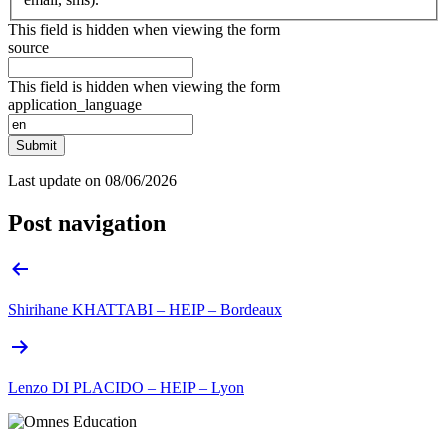
This field is hidden when viewing the form
source
This field is hidden when viewing the form
application_language
Submit
Last update on
08/06/2026
Post navigation
Shirihane KHATTABI – HEIP – Bordeaux
Lenzo DI PLACIDO – HEIP – Lyon