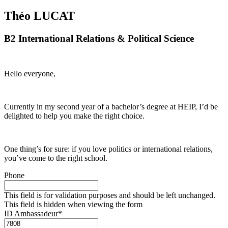
Théo LUCAT
B2 International Relations & Political Science
Hello everyone,
Currently in my second year of a bachelor’s degree at HEIP, I’d be
delighted to help you make the right choice.
One thing’s for sure: if you love politics or international relations,
you’ve come to the right school.
Phone
This field is for validation purposes and should be left unchanged.
This field is hidden when viewing the form
ID Ambassadeur
*