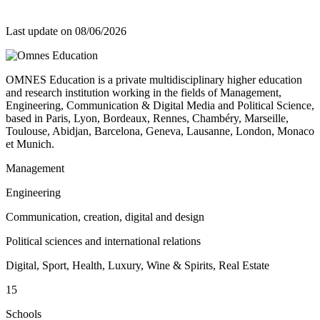
Last update on
08/06/2026
OMNES Education is a private multidisciplinary higher education
and research institution working in the fields of Management,
Engineering, Communication & Digital Media and Political Science,
based in Paris, Lyon, Bordeaux, Rennes, Chambéry, Marseille,
Toulouse, Abidjan, Barcelona, Geneva, Lausanne, London, Monaco
et Munich.
Management
Engineering
Communication, creation, digital and design
Political sciences and international relations
Digital, Sport, Health, Luxury, Wine & Spirits, Real Estate
15
Schools