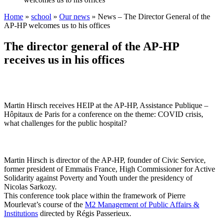
Home
»
school
»
Our news
»
News – The Director General of the
AP-HP welcomes us to his offices
The director general of the AP-HP
receives us in his offices
Martin Hirsch receives HEIP at the AP-HP, Assistance Publique –
Hôpitaux de Paris for a conference on the theme: COVID crisis,
what challenges for the public hospital?
Martin Hirsch is director of the AP-HP, founder of Civic Service,
former president of Emmaüs France, High Commissioner for Active
Solidarity against Poverty and Youth under the presidency of
Nicolas Sarkozy.
This conference took place within the framework of Pierre
Mourlevat’s course of the
M2 Management of Public Affairs &
Institutions
directed by Régis Passerieux.