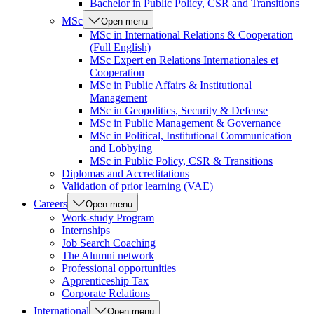
Bachelor in Public Policy, CSR and Transitions
MSc
Open menu
MSc in International Relations & Cooperation
(Full English)
MSc Expert en Relations Internationales et
Cooperation
MSc in Public Affairs & Institutional
Management
MSc in Geopolitics, Security & Defense
MSc in Public Management & Governance
MSc in Political, Institutional Communication
and Lobbying
MSc in Public Policy, CSR & Transitions
Diplomas and Accreditations
Validation of prior learning (VAE)
Careers
Open menu
Work-study Program
Internships
Job Search Coaching
The Alumni network
Professional opportunities
Apprenticeship Tax
Corporate Relations
International
Open menu