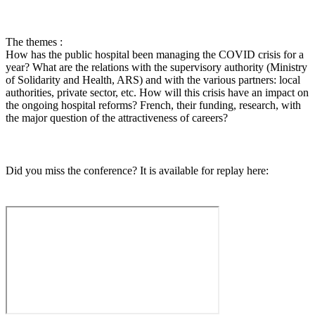
The themes :
How has the public hospital been managing the COVID crisis for a
year? What are the relations with the supervisory authority (Ministry
of Solidarity and Health, ARS) and with the various partners: local
authorities, private sector, etc. How will this crisis have an impact on
the ongoing hospital reforms? French, their funding, research, with
the major question of the attractiveness of careers?
Did you miss the conference? It is available for replay here: