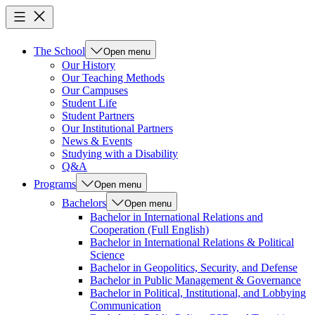
The School
Open menu
Our History
Our Teaching Methods
Our Campuses
Student Life
Student Partners
Our Institutional Partners
News & Events
Studying with a Disability
Q&A
Programs
Open menu
Bachelors
Open menu
Bachelor in International Relations and
Cooperation (Full English)
Bachelor in International Relations & Political
Science
Bachelor in Geopolitics, Security, and Defense
Bachelor in Public Management & Governance
Bachelor in Political, Institutional, and Lobbying
Communication