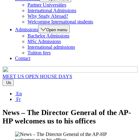
Partner Universities
International Admissions
Why Study Abroad?
Welcoming International students
Admissions
Open menu
Bachelor Admissions
MSc Admissions
International admissions
Tuition fees
Contact
MEET US
OPEN HOUSE DAYS
Us
En
Fr
News – The Director General of the AP-
HP welcomes us to his offices