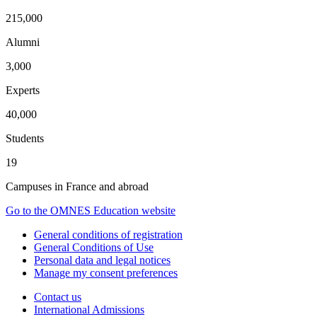
215,000
Alumni
3,000
Experts
40,000
Students
19
Campuses in France and abroad
Go to the OMNES Education website
General conditions of registration
General Conditions of Use
Personal data and legal notices
Manage my consent preferences
Contact us
International Admissions